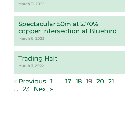
March 11, 2022
Spectacular 50m at 2.70%
copper intersection at Bluebird
March 8, 2022
Trading Halt
March 3, 2022
« Previous
1
…
17
18
19
20
21
…
23
Next »