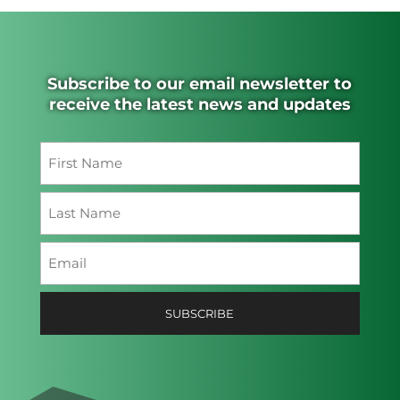
Subscribe to our email newsletter to
receive the latest news and updates
Name
(Required)
First
Last
Email
(Required)