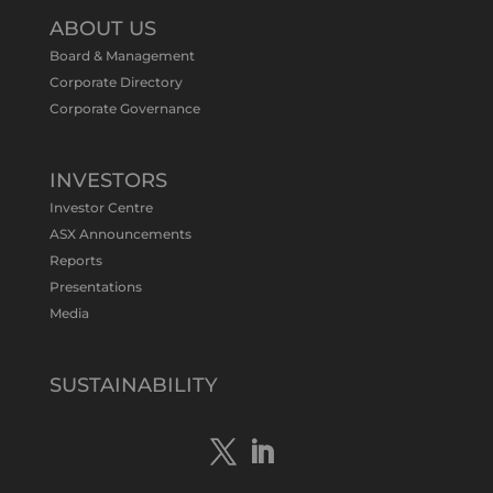
@tennantminerals
·
11 May
ABOUT US
#ASXNews
Re-assays confirm
Board & Management
exceptional Au-Bi-Cu intersection in
Corporate Directory
latest diamond drillng at Bluebird
Corporate Governance
Discovery.
Expanded drilling program planned to
test Bluebird extensions following
successful $2.8m capital raising.
INVESTORS
https://bit.ly/4tvnqOv
Investor Centre
#gold
#bismuth
#copper
$TMS
#ASX
ASX Announcements
Twitter
1
Reports
Presentations
Media
Tennant Minerals Limited
@tennantminerals
·
15 Apr
New diamond drilling intersected a
SUSTAINABILITY
19.7m downhole zone of intense
hematite-quartz/jasper-sulphide breccia
mineralisation with native
#copper
,
#bismuth
sulphides & specks of visible
#gold
at $TMSs Bluebird copper-gold