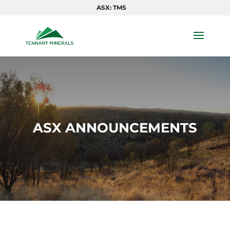
ASX: TMS
ASX ANNOUNCEMENTS