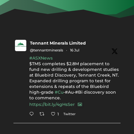
Tennant Minerals Limited
@tennantminerals
·
16 Jul
#ASXNews
$TMS completes $2.8M placement to
fund new drilling & development studies
at Bluebird Discovery, Tennant Creek, NT.
Expanded drilling program to test for
extensions & repeats of the Bluebird
high-grade
#Cu
-#Au-#Bi discovery soon
to commence.
https://bit.ly/4gHsSer
Twitter
1
Tennant Minerals Limited