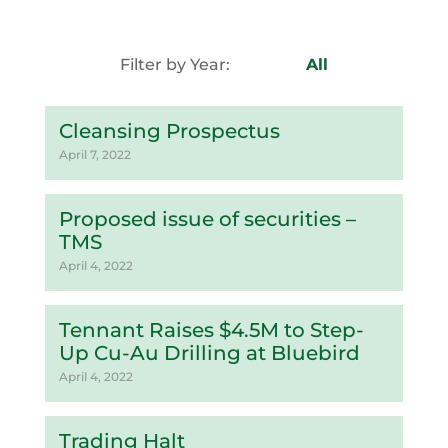
Filter by Year:
All
Cleansing Prospectus
April 7, 2022
Proposed issue of securities –
TMS
April 4, 2022
Tennant Raises $4.5M to Step-
Up Cu-Au Drilling at Bluebird
April 4, 2022
Trading Halt