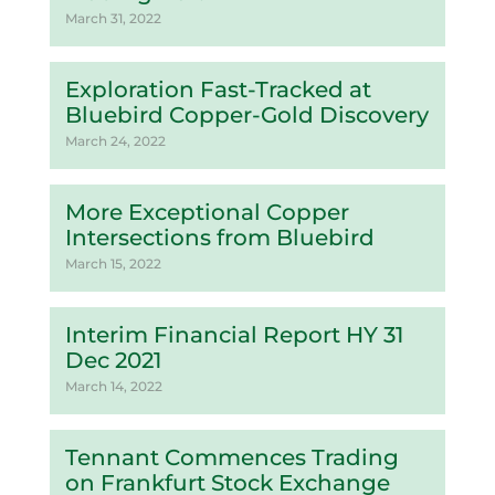
March 31, 2022
Exploration Fast-Tracked at
Bluebird Copper-Gold Discovery
March 24, 2022
More Exceptional Copper
Intersections from Bluebird
March 15, 2022
Interim Financial Report HY 31
Dec 2021
March 14, 2022
Tennant Commences Trading
on Frankfurt Stock Exchange