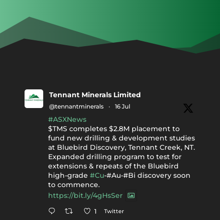
Tennant Minerals Limited
@tennantminerals
·
16 Jul
#ASXNews
$TMS completes $2.8M placement to
fund new drilling & development studies
at Bluebird Discovery, Tennant Creek, NT.
Expanded drilling program to test for
extensions & repeats of the Bluebird
high-grade
#Cu
-#Au-#Bi discovery soon
to commence.
https://bit.ly/4gHsSer
Twitter
1