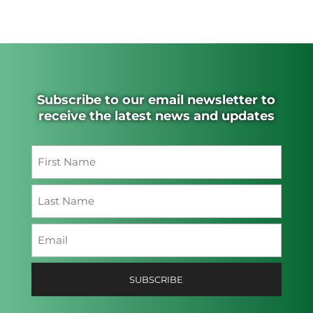
Subscribe to our email newsletter to
receive the latest news and updates
Name
(Required)
First
Last
Email
(Required)