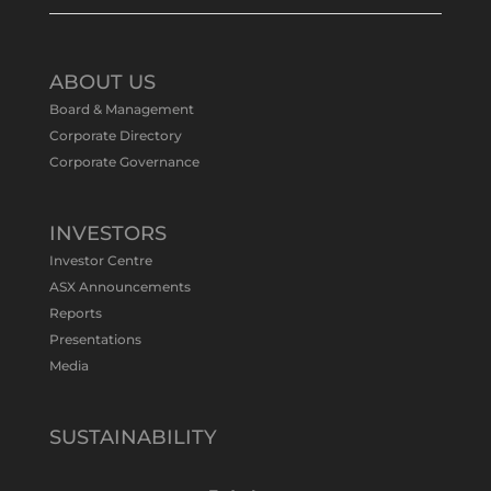
Tennant Minerals Limited
@tennantminerals
·
11 May
ABOUT US
#ASXNews
Re-assays confirm
Board & Management
exceptional Au-Bi-Cu intersection in
Corporate Directory
latest diamond drillng at Bluebird
Corporate Governance
Discovery.
Expanded drilling program planned to
test Bluebird extensions following
successful $2.8m capital raising.
INVESTORS
https://bit.ly/4tvnqOv
Investor Centre
#gold
#bismuth
#copper
$TMS
#ASX
ASX Announcements
Twitter
1
Reports
Presentations
Media
Tennant Minerals Limited
@tennantminerals
·
15 Apr
New diamond drilling intersected a
SUSTAINABILITY
19.7m downhole zone of intense
hematite-quartz/jasper-sulphide breccia
mineralisation with native
#copper
,