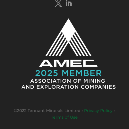
#bismuth
sulphides & specks of visible
#gold
at $TMSs Bluebird copper-gold
discovery , NT.
https://bit.ly/4ca8Wye
Twitter
1
Load More
©2022 Tennant Minerals Limited
•
Privacy Policy
•
Terms of Use