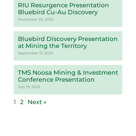
RIU Resurgence Presentation
Bluebird Cu-Au Discovery
November 22, 2023
Bluebird Discovery Presentation
at Mining the Territory
September 13, 2023
TMS Noosa Mining & Investment
Conference Presentation
July 19, 2023
1
2
Next »