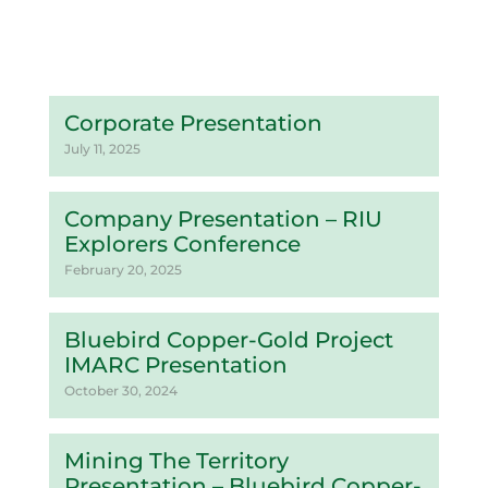
Corporate Presentation
July 11, 2025
Company Presentation – RIU
Explorers Conference
February 20, 2025
Bluebird Copper-Gold Project
IMARC Presentation
October 30, 2024
Mining The Territory
Presentation – Bluebird Copper-