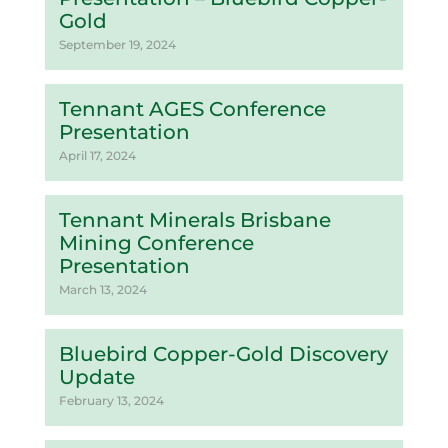
Gold
September 19, 2024
Tennant AGES Conference
Presentation
April 17, 2024
Tennant Minerals Brisbane
Mining Conference
Presentation
March 13, 2024
Bluebird Copper-Gold Discovery
Update
February 13, 2024