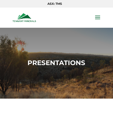
ASX: TMS
PRESENTATIONS