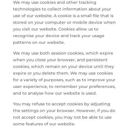
We may use cookies and other tracking
technologies to collect information about your
use of our website. A cookie is a small file that is
stored on your computer or mobile device when
you visit our website. Cookies allow us to
recognise your device and track your usage
patterns on our website.
We may use both session cookies, which expire
when you close your browser, and persistent
cookies, which remain on your device until they
expire or you delete them. We may use cookies
for a variety of purposes, such as to improve your
user experience, to remember your preferences,
and to analyse how our website is used.
You may refuse to accept cookies by adjusting
the settings on your browser. However, if you do
not accept cookies, you may not be able to use
some features of our website.