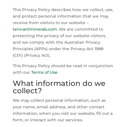
This Privacy Policy describes how we collect, use,
and protect personal information that we may
receive from visitors to our website –
tennantminerals.com
. We are committed to
protecting the privacy of our website visitors,
and we comply with the Australian Privacy
Principles (APPs) under the Privacy Act 1988
(Cth) (Privacy Act).
This Privacy Policy should be read in conjunction
with our
Terms of Use
.
What information do we
collect?
We may collect personal information, such as
your name, email address, and other contact
information, when you visit our website, fill out a
form, or interact with our services.