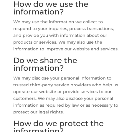
How do we use the
information?
We may use the information we collect to
respond to your inquiries, process transactions,
and provide you with information about our
products or services. We may also use the
information to improve our website and services.
Do we share the
information?
We may disclose your personal information to
trusted third-party service providers who help us
operate our website or provide services to our
customers. We may also disclose your personal
information as required by law or as necessary to
protect our legal rights.
How do we protect the
information?