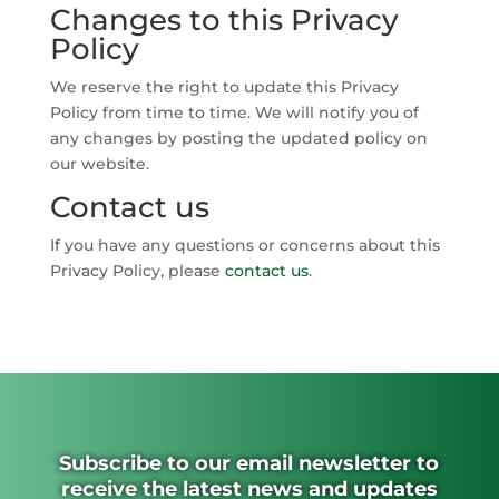
Changes to this Privacy
Policy
We reserve the right to update this Privacy
Policy from time to time. We will notify you of
any changes by posting the updated policy on
our website.
Contact us
If you have any questions or concerns about this
Privacy Policy, please
contact us
.
Subscribe to our email newsletter to
receive the latest news and updates