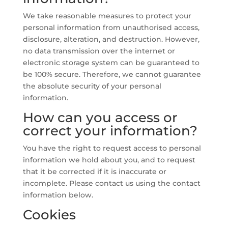
We take reasonable measures to protect your
personal information from unauthorised access,
disclosure, alteration, and destruction. However,
no data transmission over the internet or
electronic storage system can be guaranteed to
be 100% secure. Therefore, we cannot guarantee
the absolute security of your personal
information.
How can you access or
correct your information?
You have the right to request access to personal
information we hold about you, and to request
that it be corrected if it is inaccurate or
incomplete. Please contact us using the contact
information below.
Cookies