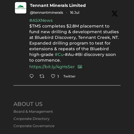
Tennant Minerals Limited
@tennantminerals
·
16 Jul
#ASXNews
$TMS completes $2.8M placement to
fund new drilling & development studies
at Bluebird Discovery, Tennant Creek, NT.
Expanded drilling program to test for
extensions & repeats of the Bluebird
high-grade
#Cu
-#Au-#Bi discovery soon
to commence.
https://bit.ly/4gHsSer
Twitter
1
Tennant Minerals Limited
@tennantminerals
·
11 May
ABOUT US
#ASXNews
Re-assays confirm
Board & Management
exceptional Au-Bi-Cu intersection in
Corporate Directory
latest diamond drillng at Bluebird
Corporate Governance
Discovery.
Expanded drilling program planned to