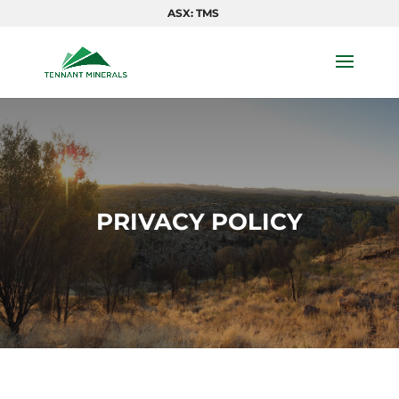
ASX: TMS
PRIVACY POLICY