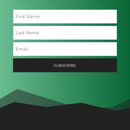
Name
(Required)
First
Last
Email
(Required)