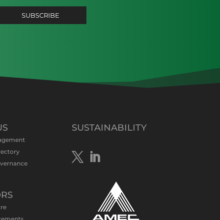
US
SUSTAINABILITY
agement
rectory
overnance
ORS
tre
cements