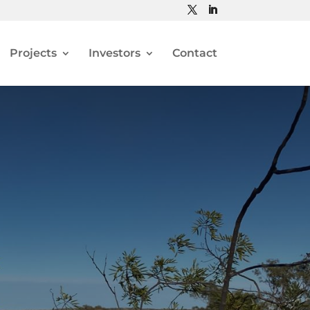
Projects
Investors
Contact
N AND