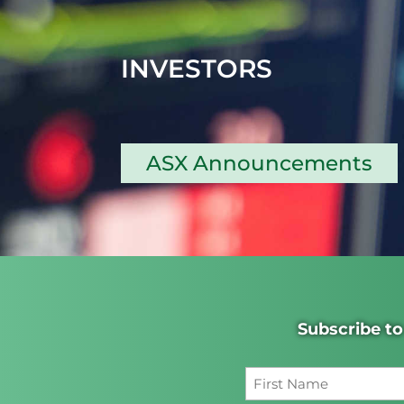
INVESTORS
ASX Announcements
Subscribe to