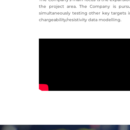
the project area. The Company is pursu
simultaneously testing other key targets 
chargeability/resistivity data modelling.