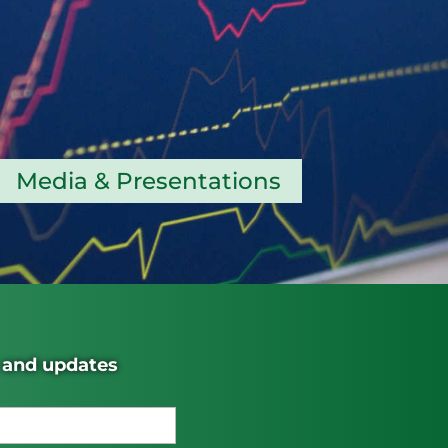
Media & Presentations
s and updates