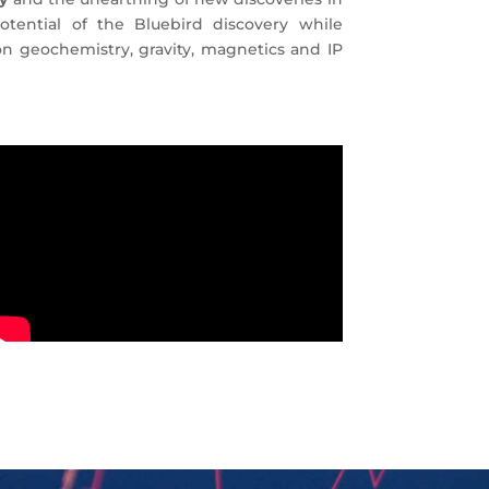
tential of the Bluebird discovery while
on geochemistry, gravity, magnetics and IP