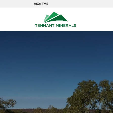
ASX: TMS
COPP