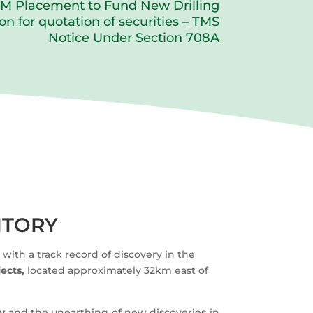
M Placement to Fund New Drilling
on for quotation of securities – TMS
Notice Under Section 708A
ITORY
ith a track record of discovery in the
ects,
located approximately 32km east of
ry
and the unearthing of new discoveries in