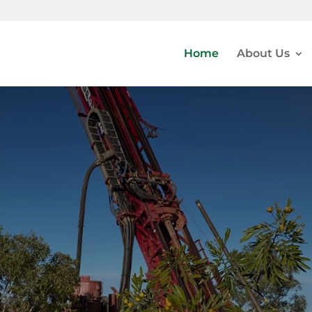
Home
About Us
ER-GOLD EXPLORATIO
DEVELOPMENT