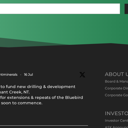
Last
Email
(Required)
ABOUT 
tminerals
·
16 Jul
Board & Man
to fund new drilling & development
Corporate Di
nant Creek, NT.
Corporate G
for extensions & repeats of the Bluebird
y soon to commence.
INVEST
Investor Cen
ASX Announ