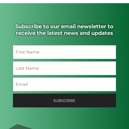
Subscribe to our email newsletter to
receive the latest news and updates
Name
(Required)
First
Last
Email
(Required)