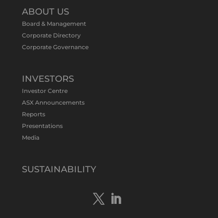
@tennantminerals
·
11 May
ABOUT US
#ASXNews
Re-assays confirm
Board & Management
exceptional Au-Bi-Cu intersection in
Corporate Directory
latest diamond drillng at Bluebird
Corporate Governance
Discovery.
Expanded drilling program planned to
test Bluebird extensions following
successful $2.8m capital raising.
INVESTORS
https://bit.ly/4tvnqOv
Investor Centre
#gold
#bismuth
#copper
$TMS
#ASX
ASX Announcements
Twitter
1
Reports
Presentations
Media
Tennant Minerals Limited
@tennantminerals
·
15 Apr
New diamond drilling intersected a
SUSTAINABILITY
19.7m downhole zone of intense
hematite-quartz/jasper-sulphide breccia
mineralisation with native
#copper
,
#bismuth
sulphides & specks of visible
#gold
at $TMSs Bluebird copper-gold