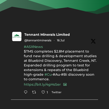
Tennant Minerals Limited
@tennantminerals
·
16 Jul
#ASXNews
$TMS completes $2.8M placement to
fund new drilling & development studies
at Bluebird Discovery, Tennant Creek, NT.
Expanded drilling program to test for
extensions & repeats of the Bluebird
high-grade
#Cu
-#Au-#Bi discovery soon
to commence.
https://bit.ly/4gHsSer
Twitter
1
Tennant Minerals Limited