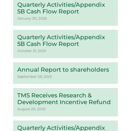
Quarterly Activities/Appendix
5B Cash Flow Report
January 30, 2026
Quarterly Activities/Appendix
5B Cash Flow Report
October 31, 2025
Annual Report to shareholders
September 26, 2025
TMS Receives Research &
Development Incentive Refund
August 20, 2025
Quarterly Activities/Appendix