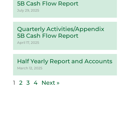
5B Cash Flow Report
July 29, 2025
Quarterly Activities/Appendix
5B Cash Flow Report
April 17, 2025
Half Yearly Report and Accounts
March 12, 2025
1
2
3
4
Next »