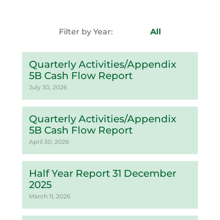
Filter by Year:
All
Quarterly Activities/Appendix
5B Cash Flow Report
July 30, 2026
Quarterly Activities/Appendix
5B Cash Flow Report
April 30, 2026
Half Year Report 31 December
2025
March 11, 2026