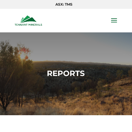
ASX: TMS
REPORTS