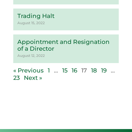
Trading Halt
August 15, 2022
Appointment and Resignation
of a Director
August 12, 2022
« Previous
1
…
15
16
17
18
19
…
23
Next »