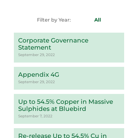
Filter by Year:
All
Corporate Governance
Statement
September 29, 2022
Appendix 4G
September 29, 2022
Up to 54.5% Copper in Massive
Sulphides at Bluebird
September 7, 2022
Re-release Up to 54.5% Cu in