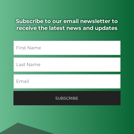
Subscribe to our email newsletter to
receive the latest news and updates
Name
(Required)
First
Last
Email
(Required)