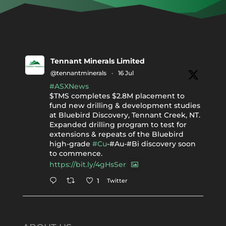
Tennant Minerals Limited
@tennantminerals
·
16 Jul
#ASXNews
$TMS completes $2.8M placement to
fund new drilling & development studies
at Bluebird Discovery, Tennant Creek, NT.
Expanded drilling program to test for
extensions & repeats of the Bluebird
high-grade
#Cu
-#Au-#Bi discovery soon
to commence.
https://bit.ly/4gHsSer
Twitter
1
Tennant Minerals Limited
@tennantminerals
·
11 May