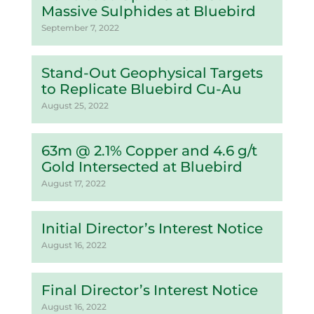
Massive Sulphides at Bluebird
September 7, 2022
Stand-Out Geophysical Targets
to Replicate Bluebird Cu-Au
August 25, 2022
63m @ 2.1% Copper and 4.6 g/t
Gold Intersected at Bluebird
August 17, 2022
Initial Director’s Interest Notice
August 16, 2022
Final Director’s Interest Notice
August 16, 2022