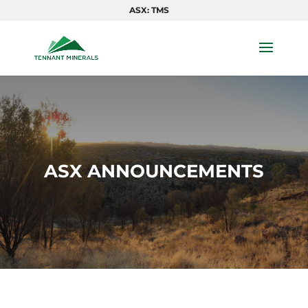
ASX: TMS
ASX ANNOUNCEMENTS