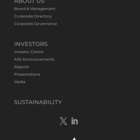
ABOUT US
#ASXNews
Re-assays confirm
Board & Management
exceptional Au-Bi-Cu intersection in
Corporate Directory
latest diamond drillng at Bluebird
Corporate Governance
Discovery.
Expanded drilling program planned to
test Bluebird extensions following
successful $2.8m capital raising.
INVESTORS
https://bit.ly/4tvnqOv
Investor Centre
#gold
#bismuth
#copper
$TMS
#ASX
ASX Announcements
Twitter
1
Reports
Presentations
Media
Tennant Minerals Limited
@tennantminerals
·
15 Apr
New diamond drilling intersected a
SUSTAINABILITY
19.7m downhole zone of intense
hematite-quartz/jasper-sulphide breccia
mineralisation with native
#copper
,
#bismuth
sulphides & specks of visible
#gold
at $TMSs Bluebird copper-gold
discovery , NT.