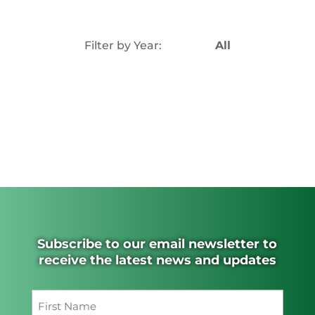
Filter by Year:
All
Subscribe to our email newsletter to
receive the latest news and updates
Name
(Required)