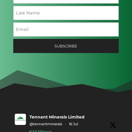
First
Last
Email
(Required)
SUBSCRIBE
Tennant Minerals Limited
@tennantminerals
·
16 Jul
#ASXNews