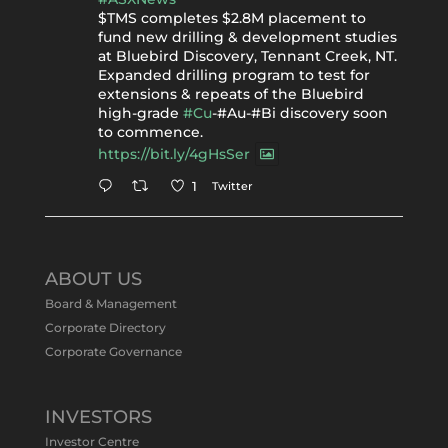
$TMS completes $2.8M placement to
fund new drilling & development studies
at Bluebird Discovery, Tennant Creek, NT.
Expanded drilling program to test for
extensions & repeats of the Bluebird
high-grade
#Cu
-#Au-#Bi discovery soon
to commence.
https://bit.ly/4gHsSer
Twitter
1
Tennant Minerals Limited
@tennantminerals
·
11 May
ABOUT US
#ASXNews
Re-assays confirm
Board & Management
exceptional Au-Bi-Cu intersection in
Corporate Directory
latest diamond drillng at Bluebird
Corporate Governance
Discovery.
Expanded drilling program planned to
test Bluebird extensions following
successful $2.8m capital raising.
INVESTORS
https://bit.ly/4tvnqOv
Investor Centre