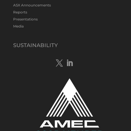
#gold
#bismuth
#copper
$TMS
#ASX
ASX Announcements
Twitter
1
Reports
Presentations
Media
Tennant Minerals Limited
@tennantminerals
·
15 Apr
New diamond drilling intersected a
SUSTAINABILITY
19.7m downhole zone of intense
hematite-quartz/jasper-sulphide breccia
mineralisation with native
#copper
,
#bismuth
sulphides & specks of visible
#gold
at $TMSs Bluebird copper-gold
discovery , NT.
https://bit.ly/4ca8Wye
Twitter
1
Load More