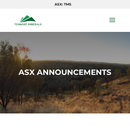
ASX: TMS
ASX ANNOUNCEMENTS