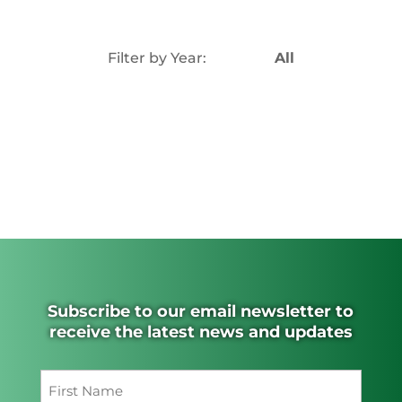
Filter by Year:
All
Subscribe to our email newsletter to
receive the latest news and updates
Name
(Required)