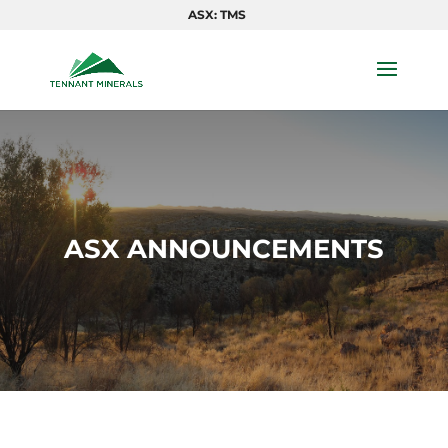
ASX: TMS
ASX ANNOUNCEMENTS