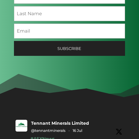
First
Last
Email
(Required)
SUBSCRIBE
Tennant Minerals Limited
@tennantminerals
·
16 Jul
#ASXNews