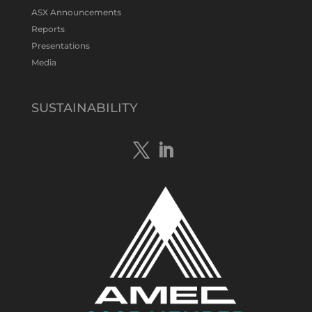
#gold
#bismuth
#copper
$TMS
#ASX
ASX Announcements
Twitter
1
Reports
Presentations
Media
Tennant Minerals Limited
@tennantminerals
·
15 Apr
New diamond drilling intersected a
SUSTAINABILITY
19.7m downhole zone of intense
hematite-quartz/jasper-sulphide breccia
mineralisation with native
#copper
,
#bismuth
sulphides & specks of visible
#gold
at $TMSs Bluebird copper-gold
discovery , NT.
https://bit.ly/4ca8Wye
Twitter
1
Load More