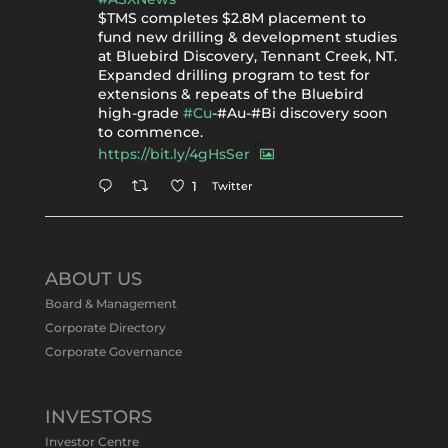
$TMS completes $2.8M placement to
fund new drilling & development studies
at Bluebird Discovery, Tennant Creek, NT.
Expanded drilling program to test for
extensions & repeats of the Bluebird
high-grade
#Cu
-#Au-#Bi discovery soon
to commence.
https://bit.ly/4gHsSer
Twitter
1
Tennant Minerals Limited
@tennantminerals
·
11 May
ABOUT US
#ASXNews
Re-assays confirm
Board & Management
exceptional Au-Bi-Cu intersection in
Corporate Directory
latest diamond drillng at Bluebird
Corporate Governance
Discovery.
Expanded drilling program planned to
test Bluebird extensions following
successful $2.8m capital raising.
INVESTORS
https://bit.ly/4tvnqOv
Investor Centre