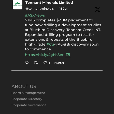
Tennant Minerals Limited
@tennantminerals
·
16 Jul
#ASXNews
$TMS completes $2.8M placement to
fund new drilling & development studies
at Bluebird Discovery, Tennant Creek, NT.
Expanded drilling program to test for
extensions & repeats of the Bluebird
high-grade
#Cu
-#Au-#Bi discovery soon
to commence.
https://bit.ly/4gHsSer
Twitter
1
Tennant Minerals Limited
@tennantminerals
·
11 May
ABOUT US
#ASXNews
Re-assays confirm
Board & Management
exceptional Au-Bi-Cu intersection in
Corporate Directory
latest diamond drillng at Bluebird
Corporate Governance
Discovery.
Expanded drilling program planned to