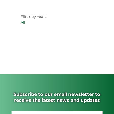
Filter by Year:
All
Subscribe to our email newsletter to
receive the latest news and updates
Name
(Required)