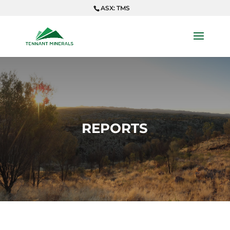
ASX: TMS
REPORTS