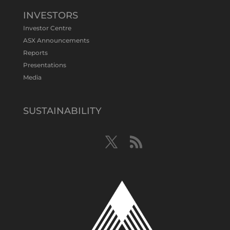
test Bluebird extensions following
successful $2.8m capital raising.
INVESTORS
https://bit.ly/4tvnqOv
Investor Centre
#gold
#bismuth
#copper
$TMS
#ASX
ASX Announcements
Twitter
1
Reports
Presentations
Media
Tennant Minerals Limited
@tennantminerals
·
15 Apr
New diamond drilling intersected a
SUSTAINABILITY
19.7m downhole zone of intense
hematite-quartz/jasper-sulphide breccia
mineralisation with native
#copper
,
#bismuth
sulphides & specks of visible
#gold
at $TMSs Bluebird copper-gold
discovery , NT.
https://bit.ly/4ca8Wye
Twitter
1
Load More