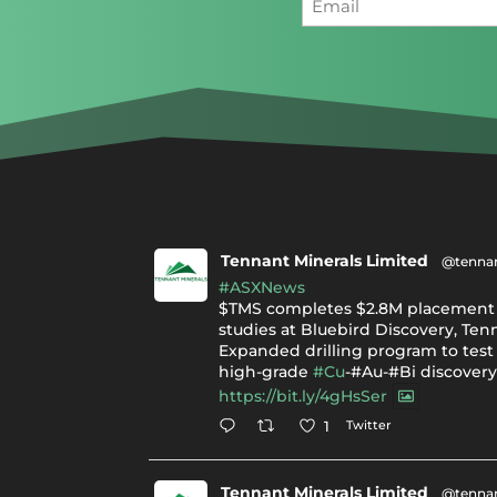
Tennant Minerals Limited
@tennan
#ASXNews
$TMS completes $2.8M placement 
studies at Bluebird Discovery, Ten
Expanded drilling program to test 
high-grade
#Cu
-#Au-#Bi discover
https://bit.ly/4gHsSer
Twitter
1
Tennant Minerals Limited
@tennan