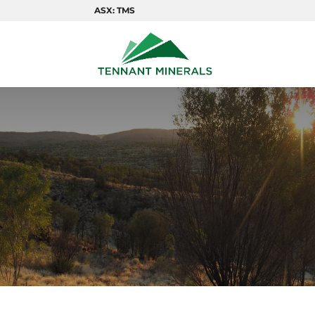
ASX: TMS