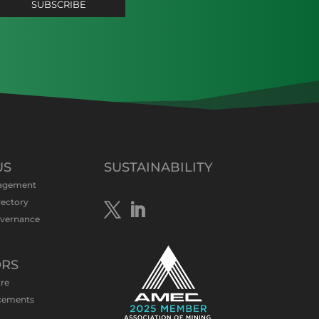
US
SUSTAINABILITY
agement
rectory
overnance
ORS
tre
cements