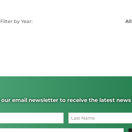
Filter by Year:
All
 our email newsletter to receive the latest new
Name
(Required)
Last
Email