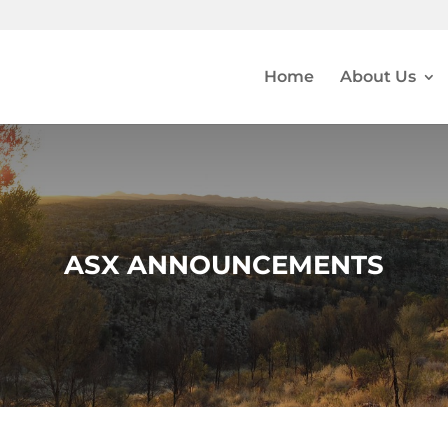
Home
About Us
ASX ANNOUNCEMENTS