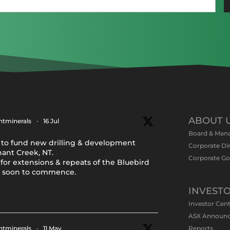
(Required)
ABOUT 
tminerals
·
16 Jul
Board & Man
to fund new drilling & development
Corporate Di
nant Creek, NT.
Corporate G
for extensions & repeats of the Bluebird
y soon to commence.
INVEST
Investor Cen
ASX Announ
tminerals
·
11 May
Reports