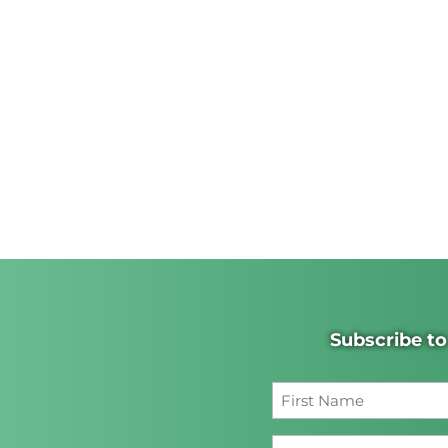
Subscribe to
First