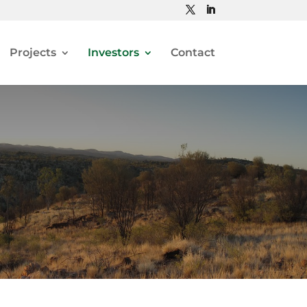
Projects
Investors
Contact