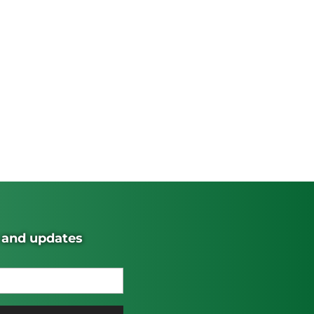
s and updates