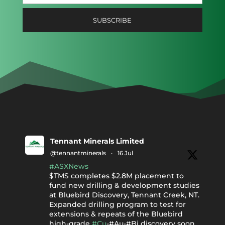
Tennant Minerals Limited
@tennantminerals
·
16 Jul
#ASXNews
$TMS completes $2.8M placement to
fund new drilling & development studies
at Bluebird Discovery, Tennant Creek, NT.
Expanded drilling program to test for
extensions & repeats of the Bluebird
high-grade
#Cu
-#Au-#Bi discovery soon