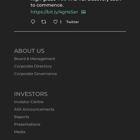
to commence.
https://bit.ly/4gHsSer
Twitter
1
Tennant Minerals Limited
@tennantminerals
·
11 May
ABOUT US
#ASXNews
Re-assays confirm
Board & Management
exceptional Au-Bi-Cu intersection in
Corporate Directory
latest diamond drillng at Bluebird
Corporate Governance
Discovery.
Expanded drilling program planned to
test Bluebird extensions following
successful $2.8m capital raising.
INVESTORS
https://bit.ly/4tvnqOv
Investor Centre
#gold
#bismuth
#copper
$TMS
#ASX
ASX Announcements
Twitter
1
Reports
Presentations
Media
Tennant Minerals Limited