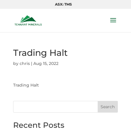
ASX: TMS
Trading Halt
by
chris
|
Aug 15, 2022
Trading Halt
Search
Recent Posts