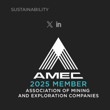
@tennantminerals
·
15 Apr
New diamond drilling intersected a
SUSTAINABILITY
19.7m downhole zone of intense
hematite-quartz/jasper-sulphide breccia
mineralisation with native
#copper
,
#bismuth
sulphides & specks of visible
#gold
at $TMSs Bluebird copper-gold
discovery , NT.
https://bit.ly/4ca8Wye
Twitter
1
Load More