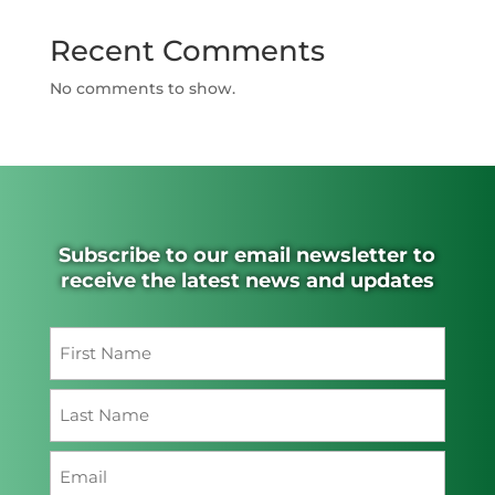
Recent Comments
No comments to show.
Subscribe to our email newsletter to
receive the latest news and updates
Name
(Required)
First
Last
Email
(Required)