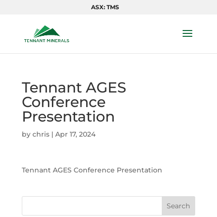
ASX: TMS
Tennant AGES
Conference
Presentation
by
chris
|
Apr 17, 2024
Tennant AGES Conference Presentation
Search