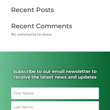
Recent Posts
Recent Comments
No comments to show.
Subscribe to our email newsletter to
receive the latest news and updates
Name
(Required)
First