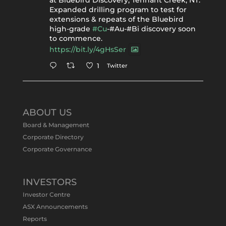
at Bluebird Discovery, Tennant Creek, NT.
Expanded drilling program to test for
extensions & repeats of the Bluebird
high-grade
#Cu
-#Au-#Bi discovery soon
to commence.
https://bit.ly/4gHsSer
Twitter
1
Tennant Minerals Limited
@tennantminerals
·
11 May
ABOUT US
#ASXNews
Re-assays confirm
Board & Management
exceptional Au-Bi-Cu intersection in
Corporate Directory
latest diamond drillng at Bluebird
Corporate Governance
Discovery.
Expanded drilling program planned to
test Bluebird extensions following
successful $2.8m capital raising.
INVESTORS
https://bit.ly/4tvnqOv
Investor Centre
#gold
#bismuth
#copper
$TMS
#ASX
ASX Announcements
Twitter
1
Reports