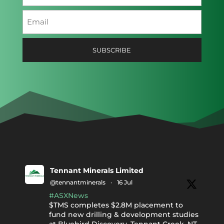
Last
Email
(Required)
Tennant Minerals Limited
@tennantminerals
·
16 Jul
#ASXNews
$TMS completes $2.8M placement to
fund new drilling & development studies