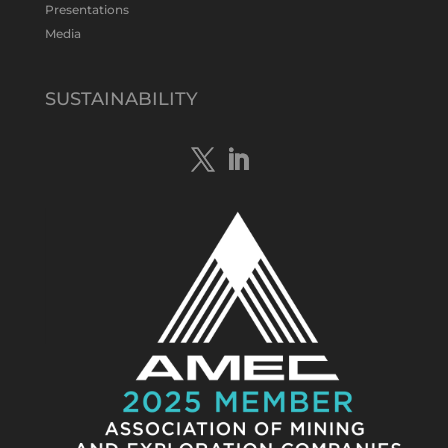
Presentations
Media
Tennant Minerals Limited
@tennantminerals
·
15 Apr
New diamond drilling intersected a
SUSTAINABILITY
19.7m downhole zone of intense
hematite-quartz/jasper-sulphide breccia
mineralisation with native
#copper
,
#bismuth
sulphides & specks of visible
#gold
at $TMSs Bluebird copper-gold
discovery , NT.
https://bit.ly/4ca8Wye
Twitter
1
Load More