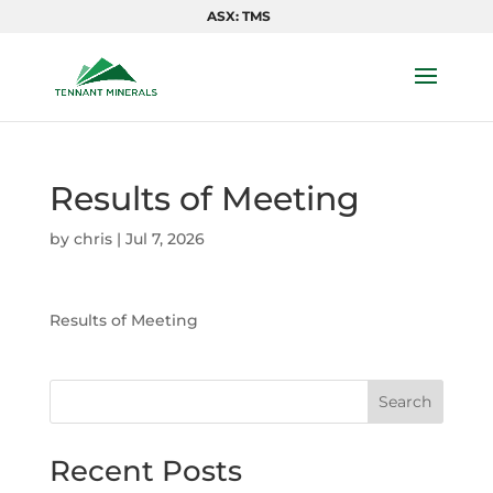
ASX: TMS
Results of Meeting
by
chris
|
Jul 7, 2026
Results of Meeting
Search
Recent Posts