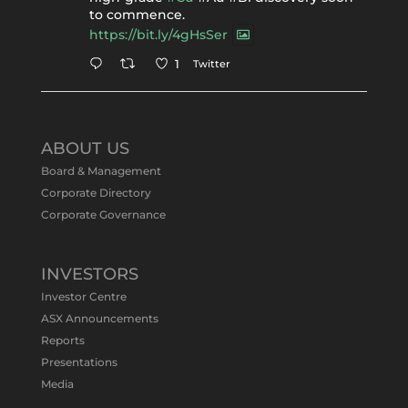
to commence.
https://bit.ly/4gHsSer
Twitter
1
Tennant Minerals Limited
@tennantminerals
·
11 May
ABOUT US
#ASXNews
Re-assays confirm
Board & Management
exceptional Au-Bi-Cu intersection in
Corporate Directory
latest diamond drillng at Bluebird
Corporate Governance
Discovery.
Expanded drilling program planned to
test Bluebird extensions following
successful $2.8m capital raising.
INVESTORS
https://bit.ly/4tvnqOv
Investor Centre
#gold
#bismuth
#copper
$TMS
#ASX
ASX Announcements
Twitter
1
Reports
Presentations
Media
Tennant Minerals Limited