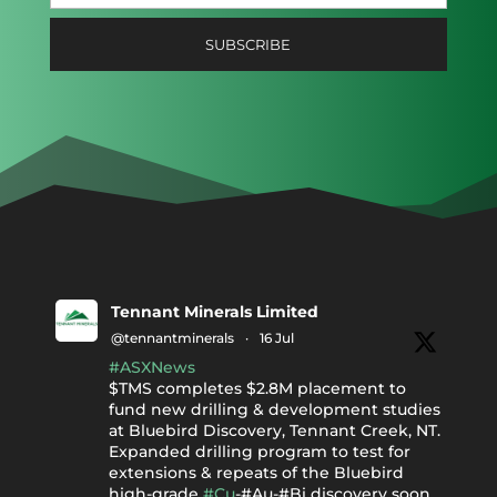
Tennant Minerals Limited
@tennantminerals
·
16 Jul
#ASXNews
$TMS completes $2.8M placement to
fund new drilling & development studies
at Bluebird Discovery, Tennant Creek, NT.
Expanded drilling program to test for
extensions & repeats of the Bluebird
high-grade
#Cu
-#Au-#Bi discovery soon