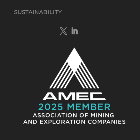
@tennantminerals
·
15 Apr
New diamond drilling intersected a
SUSTAINABILITY
19.7m downhole zone of intense
hematite-quartz/jasper-sulphide breccia
mineralisation with native
#copper
,
#bismuth
sulphides & specks of visible
#gold
at $TMSs Bluebird copper-gold
discovery , NT.
https://bit.ly/4ca8Wye
Twitter
1
Load More