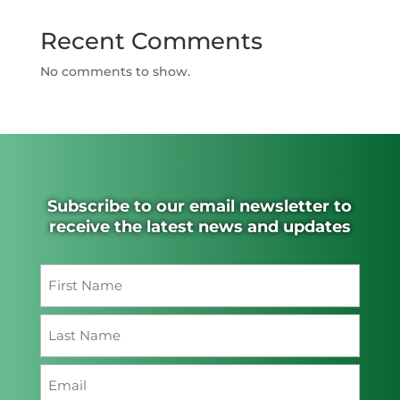
Recent Comments
No comments to show.
Subscribe to our email newsletter to
receive the latest news and updates
Name
(Required)
First
Last
Email
(Required)