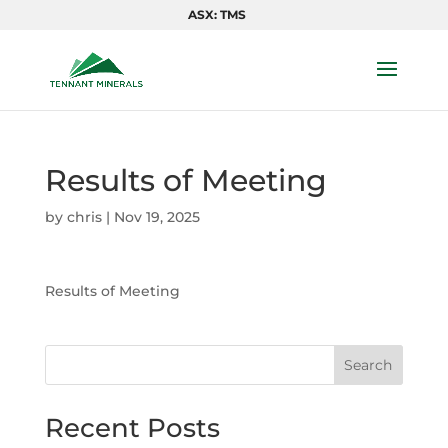
ASX: TMS
Results of Meeting
by
chris
|
Nov 19, 2025
Results of Meeting
Search
Recent Posts