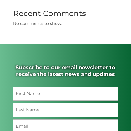
Recent Comments
No comments to show.
Subscribe to our email newsletter to
receive the latest news and updates
Name
(Required)
First
Last
Email
(Required)