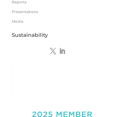
Reports
Tennant Minerals Limited
Presentations
@tennantminerals
·
15 Apr
New diamond drilling intersected a
Media
19.7m downhole zone of intense
hematite-quartz/jasper-sulphide breccia
Sustainability
mineralisation with native
#copper
,
#bismuth
sulphides & specks of visible
#gold
at $TMSs Bluebird copper-gold
discovery , NT.
https://bit.ly/4ca8Wye
Twitter
1
Load More