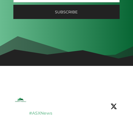
Tennant Minerals Limited
@tennantminerals
·
16 Jul
#ASXNews
$TMS completes $2.8M placement to
fund new drilling & development studies
at Bluebird Discovery, Tennant Creek, NT.