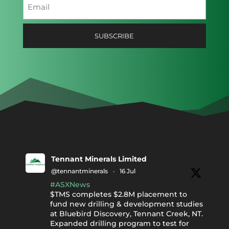
Email
(Required)
Tennant Minerals Limited
@tennantminerals
·
16 Jul
#ASXNews
$TMS completes $2.8M placement to
fund new drilling & development studies
at Bluebird Discovery, Tennant Creek, NT.
Expanded drilling program to test for