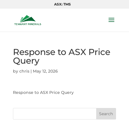
ASX: TMS
Response to ASX Price
Query
by
chris
|
May 12, 2026
Response to ASX Price Query
Search