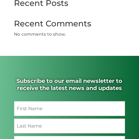
Recent Posts
Recent Comments
No comments to show.
Subscribe to our email newsletter to
receive the latest news and updates
Name
(Required)
First
Last