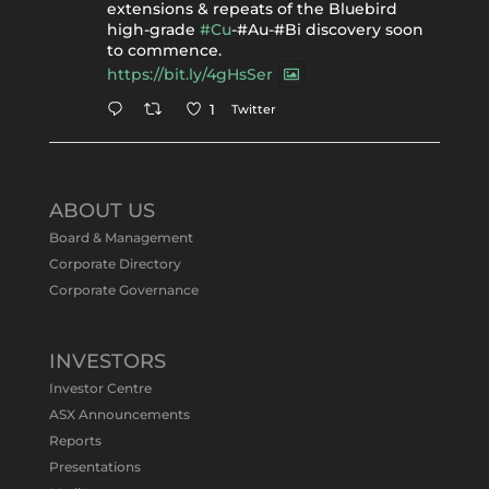
extensions & repeats of the Bluebird
high-grade
#Cu
-#Au-#Bi discovery soon
to commence.
https://bit.ly/4gHsSer
Twitter
1
Tennant Minerals Limited
@tennantminerals
·
11 May
ABOUT US
#ASXNews
Re-assays confirm
Board & Management
exceptional Au-Bi-Cu intersection in
Corporate Directory
latest diamond drillng at Bluebird
Corporate Governance
Discovery.
Expanded drilling program planned to
test Bluebird extensions following
successful $2.8m capital raising.
INVESTORS
https://bit.ly/4tvnqOv
Investor Centre
#gold
#bismuth
#copper
$TMS
#ASX
ASX Announcements
Twitter
1
Reports
Presentations