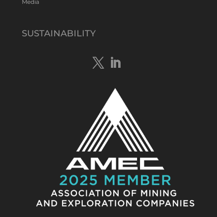
Media
Tennant Minerals Limited
@tennantminerals
·
15 Apr
New diamond drilling intersected a
SUSTAINABILITY
19.7m downhole zone of intense
hematite-quartz/jasper-sulphide breccia
mineralisation with native
#copper
,
#bismuth
sulphides & specks of visible
#gold
at $TMSs Bluebird copper-gold
discovery , NT.
https://bit.ly/4ca8Wye
Twitter
1
Load More