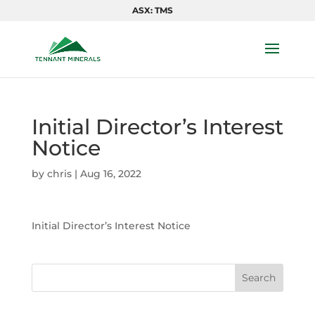
ASX: TMS
Initial Director’s Interest
Notice
by
chris
|
Aug 16, 2022
Initial Director’s Interest Notice
Search