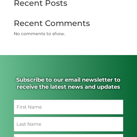
Recent Posts
Recent Comments
No comments to show.
Subscribe to our email newsletter to
receive the latest news and updates
Name
(Required)
First
Last