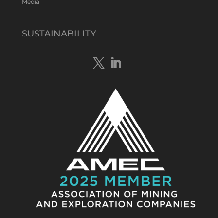
Media
Tennant Minerals Limited
@tennantminerals
·
15 Apr
New diamond drilling intersected a
SUSTAINABILITY
19.7m downhole zone of intense
hematite-quartz/jasper-sulphide breccia
mineralisation with native
#copper
,
#bismuth
sulphides & specks of visible
#gold
at $TMSs Bluebird copper-gold
discovery , NT.
https://bit.ly/4ca8Wye
Twitter
1
Load More