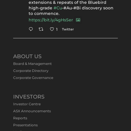
extensions & repeats of the Bluebird
high-grade
#Cu
-#Au-#Bi discovery soon
to commence.
https://bit.ly/4gHsSer
Twitter
1
Tennant Minerals Limited
@tennantminerals
·
11 May
ABOUT US
#ASXNews
Re-assays confirm
Board & Management
exceptional Au-Bi-Cu intersection in
Corporate Directory
latest diamond drillng at Bluebird
Corporate Governance
Discovery.
Expanded drilling program planned to
test Bluebird extensions following
successful $2.8m capital raising.
INVESTORS
https://bit.ly/4tvnqOv
Investor Centre
#gold
#bismuth
#copper
$TMS
#ASX
ASX Announcements
Twitter
1
Reports
Presentations