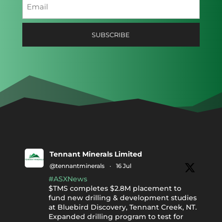
Email
(Required)
SUBSCRIBE
Tennant Minerals Limited
@tennantminerals
·
16 Jul
#ASXNews
$TMS completes $2.8M placement to
fund new drilling & development studies
at Bluebird Discovery, Tennant Creek, NT.
Expanded drilling program to test for