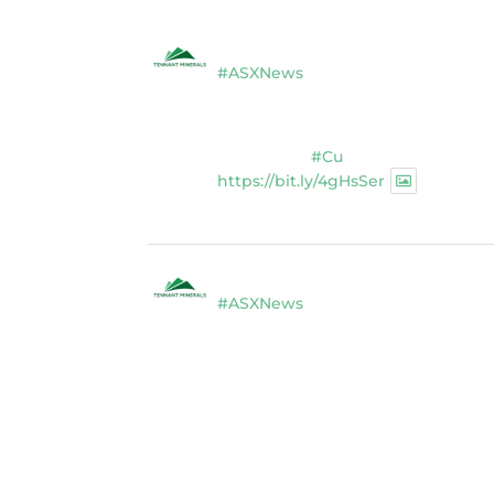
Tennant Minerals Limited
@tennan
#ASXNews
$TMS completes $2.8M placement 
studies at Bluebird Discovery, Ten
Expanded drilling program to test 
high-grade
#Cu
-#Au-#Bi discover
https://bit.ly/4gHsSer
Twitter
1
Tennant Minerals Limited
@tennan
#ASXNews
Re-assays confirm excep
diamond drillng at Bluebird Disco
Expanded drilling program planned
successful $2.8m capital raising.
https://bit.ly/4tvnqOv
#gold
#bismuth
#copper
$TMS
#A
Twitter
1