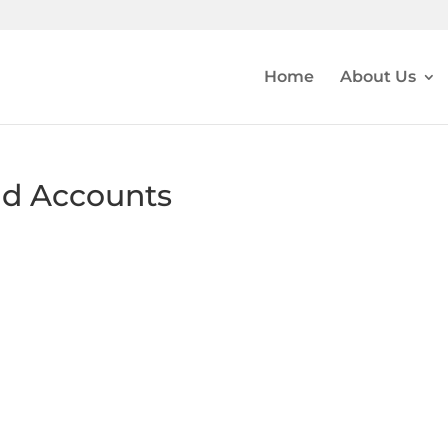
Home
About Us
nd Accounts