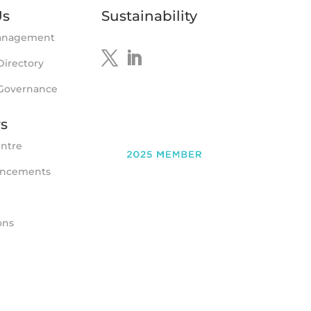
Us
Sustainability
anagement
Directory
 Governance
rs
entre
uncements
ons