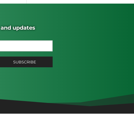
s and updates