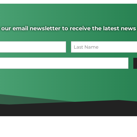
 our email newsletter to receive the latest new
Name
(Required)
Last
Email
(Required)