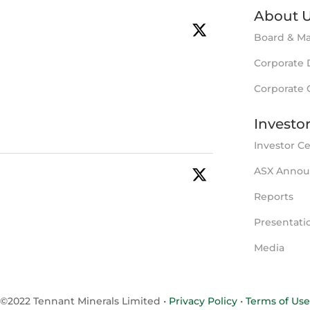
About 
tminerals
·
16 Jul
Board & M
to fund new drilling & development
Corporate 
nant Creek, NT.
for extensions & repeats of the Bluebird
Corporate
y soon to commence.
Investo
Investor C
ASX Anno
tminerals
·
11 May
tional Au-Bi-Cu intersection in latest
Reports
very.
 to test Bluebird extensions following
Presentati
Media
SX
©2022 Tennant Minerals Limited
•
Privacy Policy
•
Terms of Use