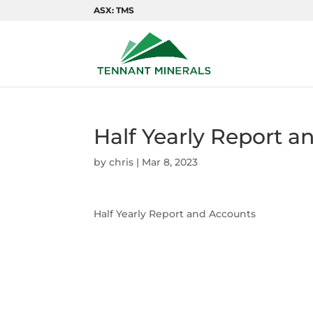
ASX: TMS
Half Yearly Report a
by
chris
|
Mar 8, 2023
Half Yearly Report and Accounts