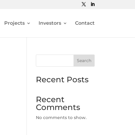
Projects
Investors
Contact
Search
Recent Posts
Recent
Comments
No comments to show.