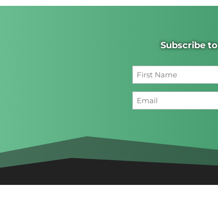
Subscribe to
First