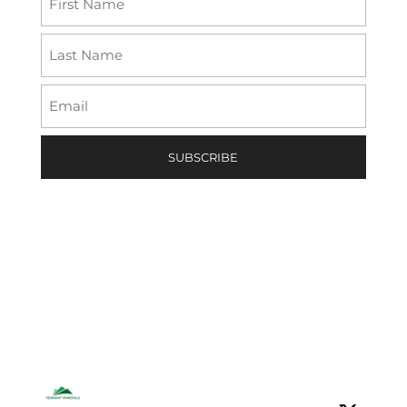
(Required)
First
Last
Email
(Required)
Tennant Minerals Limited