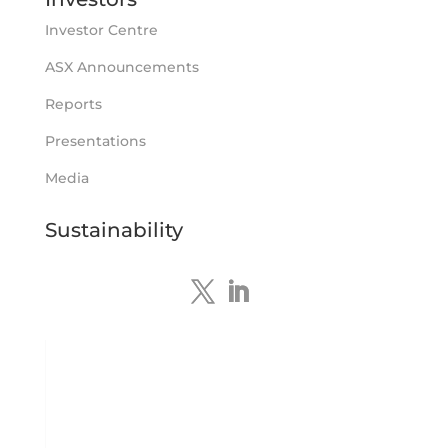
https://bit.ly/4tvnqOv
Investor Centre
#gold
#bismuth
#copper
$TMS
#ASX
Twitter
ASX Announcements
1
Reports
Tennant Minerals Limited
Presentations
@tennantminerals
·
15 Apr
New diamond drilling intersected a
Media
19.7m downhole zone of intense
hematite-quartz/jasper-sulphide breccia
Sustainability
mineralisation with native
#copper
,
#bismuth
sulphides & specks of visible
#gold
at $TMSs Bluebird copper-gold
discovery , NT.
https://bit.ly/4ca8Wye
Twitter
1
Load More