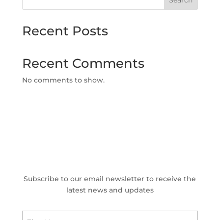
Search
Recent Posts
Recent Comments
No comments to show.
Subscribe to our email newsletter to receive the
latest news and updates
Name