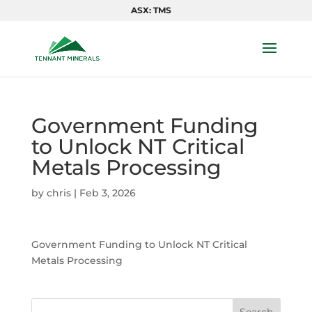
ASX: TMS
Government Funding
to Unlock NT Critical
Metals Processing
by
chris
|
Feb 3, 2026
Government Funding to Unlock NT Critical
Metals Processing