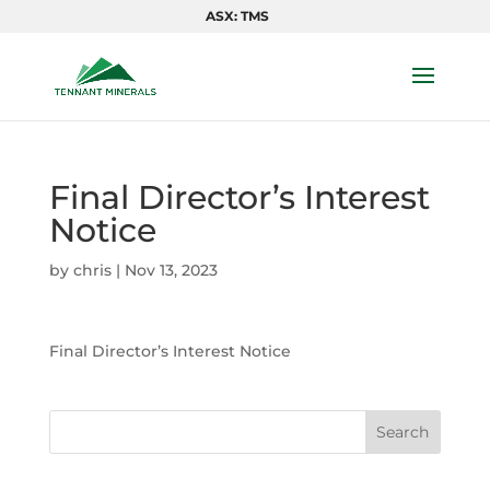
ASX: TMS
Final Director’s Interest
Notice
by
chris
|
Nov 13, 2023
Final Director’s Interest Notice
Search