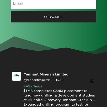
Email
(Required)
Tennant Minerals Limited
@tennantminerals
·
16 Jul
#ASXNews
$TMS completes $2.8M placement to
fund new drilling & development studies
at Bluebird Discovery, Tennant Creek, NT.
Expanded drilling program to test for