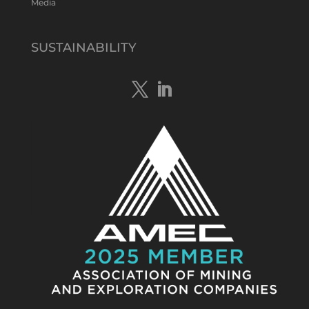
Media
Tennant Minerals Limited
@tennantminerals
·
15 Apr
New diamond drilling intersected a
SUSTAINABILITY
19.7m downhole zone of intense
hematite-quartz/jasper-sulphide breccia
mineralisation with native
#copper
,
#bismuth
sulphides & specks of visible
#gold
at $TMSs Bluebird copper-gold
discovery , NT.
https://bit.ly/4ca8Wye
Twitter
1
Load More