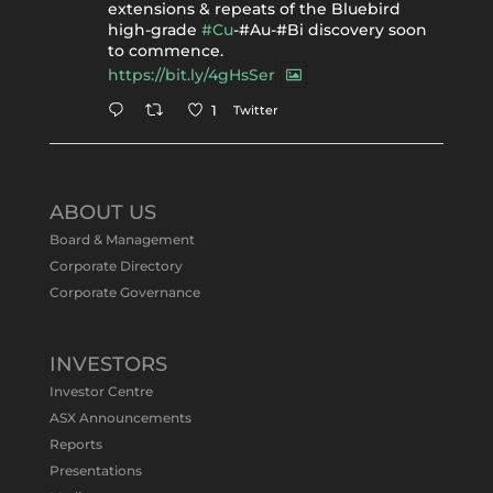
extensions & repeats of the Bluebird
high-grade
#Cu
-#Au-#Bi discovery soon
to commence.
https://bit.ly/4gHsSer
Twitter
1
Tennant Minerals Limited
@tennantminerals
·
11 May
ABOUT US
#ASXNews
Re-assays confirm
Board & Management
exceptional Au-Bi-Cu intersection in
Corporate Directory
latest diamond drillng at Bluebird
Corporate Governance
Discovery.
Expanded drilling program planned to
test Bluebird extensions following
successful $2.8m capital raising.
INVESTORS
https://bit.ly/4tvnqOv
Investor Centre
#gold
#bismuth
#copper
$TMS
#ASX
ASX Announcements
Twitter
1
Reports
Presentations