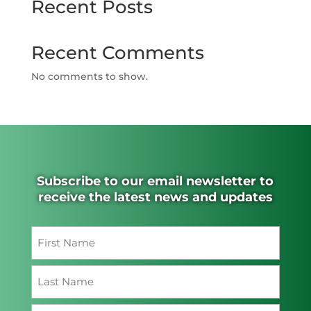
Recent Posts
Recent Comments
No comments to show.
Subscribe to our email newsletter to
receive the latest news and updates
Name
(Required)
First
Last