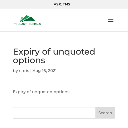
ASX: TMS
Expiry of unquoted
options
by
chris
|
Aug 16, 2021
Expiry of unquoted options
Search