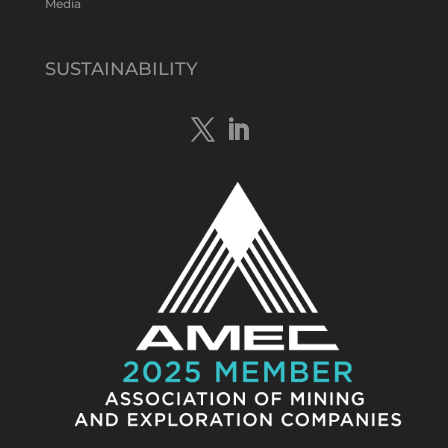
Media
Tennant Minerals Limited
@tennantminerals
·
15 Apr
New diamond drilling intersected a
SUSTAINABILITY
19.7m downhole zone of intense
hematite-quartz/jasper-sulphide breccia
mineralisation with native
#copper
,
#bismuth
sulphides & specks of visible
#gold
at $TMSs Bluebird copper-gold
discovery , NT.
https://bit.ly/4ca8Wye
Twitter
1
Load More