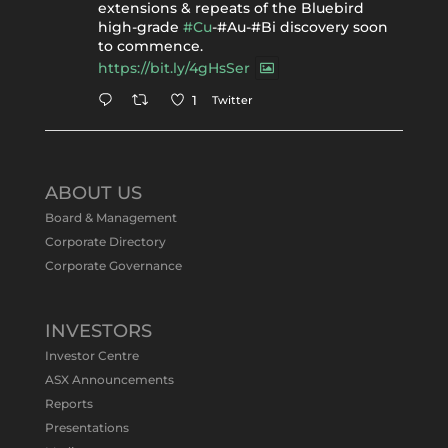
extensions & repeats of the Bluebird
high-grade
#Cu
-#Au-#Bi discovery soon
to commence.
https://bit.ly/4gHsSer
Twitter
1
Tennant Minerals Limited
@tennantminerals
·
11 May
ABOUT US
#ASXNews
Re-assays confirm
Board & Management
exceptional Au-Bi-Cu intersection in
Corporate Directory
latest diamond drillng at Bluebird
Corporate Governance
Discovery.
Expanded drilling program planned to
test Bluebird extensions following
successful $2.8m capital raising.
INVESTORS
https://bit.ly/4tvnqOv
Investor Centre
#gold
#bismuth
#copper
$TMS
#ASX
ASX Announcements
Twitter
1
Reports
Presentations