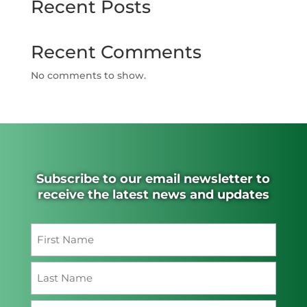
Recent Posts
Recent Comments
No comments to show.
Subscribe to our email newsletter to
receive the latest news and updates
Name
(Required)
First
Last