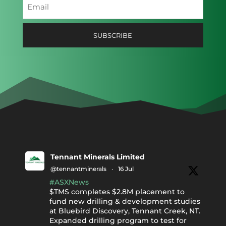
Email
(Required)
Tennant Minerals Limited
@tennantminerals
·
16 Jul
#ASXNews
$TMS completes $2.8M placement to
fund new drilling & development studies
at Bluebird Discovery, Tennant Creek, NT.
Expanded drilling program to test for