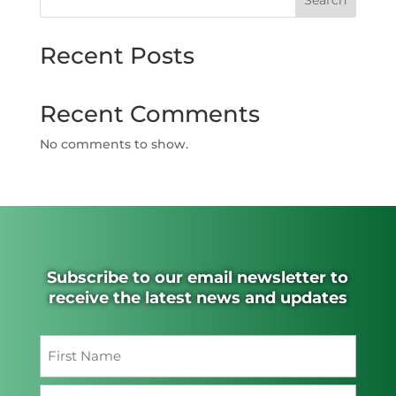
Search
Recent Posts
Recent Comments
No comments to show.
Subscribe to our email newsletter to
receive the latest news and updates
Name
(Required)
First