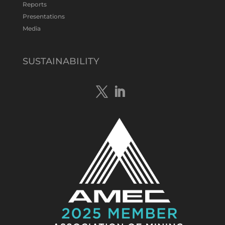
Twitter
1
Reports
Presentations
Media
Tennant Minerals Limited
@tennantminerals
·
15 Apr
New diamond drilling intersected a
SUSTAINABILITY
19.7m downhole zone of intense
hematite-quartz/jasper-sulphide breccia
mineralisation with native
#copper
,
#bismuth
sulphides & specks of visible
#gold
at $TMSs Bluebird copper-gold
discovery , NT.
https://bit.ly/4ca8Wye
Twitter
1
Load More