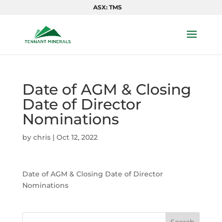
ASX: TMS
Date of AGM & Closing
Date of Director
Nominations
by
chris
|
Oct 12, 2022
Date of AGM & Closing Date of Director
Nominations