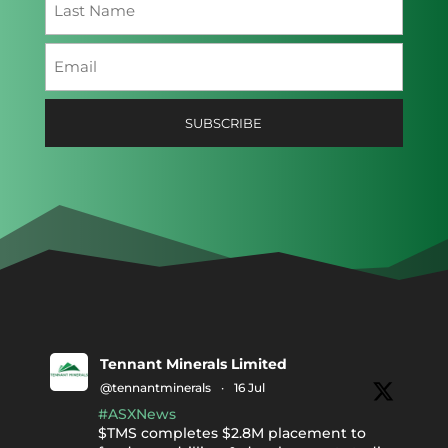
Last
Email
(Required)
Tennant Minerals Limited
@tennantminerals
·
16 Jul
#ASXNews
$TMS completes $2.8M placement to