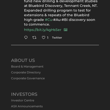
fund new drilling & development studies
at Bluebird Discovery, Tennant Creek, NT.
Expanded drilling program to test for
extensions & repeats of the Bluebird
high-grade
#Cu
-#Au-#Bi discovery soon
to commence.
https://bit.ly/4gHsSer
Twitter
1
Tennant Minerals Limited
@tennantminerals
·
11 May
ABOUT US
#ASXNews
Re-assays confirm
Board & Management
exceptional Au-Bi-Cu intersection in
Corporate Directory
latest diamond drillng at Bluebird
Corporate Governance
Discovery.
Expanded drilling program planned to
test Bluebird extensions following
successful $2.8m capital raising.
INVESTORS
https://bit.ly/4tvnqOv
Investor Centre
#gold
#bismuth
#copper
$TMS
#ASX
ASX Announcements