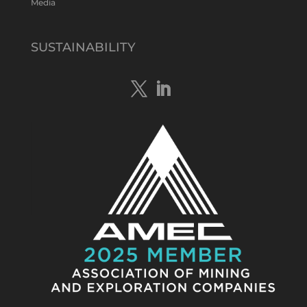
Media
Tennant Minerals Limited
@tennantminerals
·
15 Apr
New diamond drilling intersected a
SUSTAINABILITY
19.7m downhole zone of intense
hematite-quartz/jasper-sulphide breccia
mineralisation with native
#copper
,
#bismuth
sulphides & specks of visible
#gold
at $TMSs Bluebird copper-gold
discovery , NT.
https://bit.ly/4ca8Wye
Twitter
1
Load More