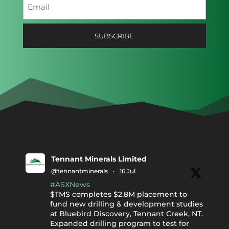
Email
(Required)
Tennant Minerals Limited
@tennantminerals
·
16 Jul
#ASXNews
$TMS completes $2.8M placement to
fund new drilling & development studies
at Bluebird Discovery, Tennant Creek, NT.
Expanded drilling program to test for