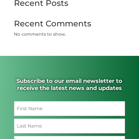
Recent Posts
Recent Comments
No comments to show.
Subscribe to our email newsletter to
receive the latest news and updates
Name
(Required)
First
Last