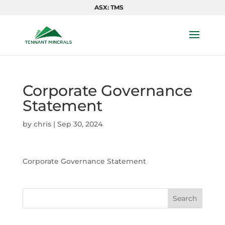
ASX: TMS
Corporate Governance
Statement
by
chris
|
Sep 30, 2024
Corporate Governance Statement
Search