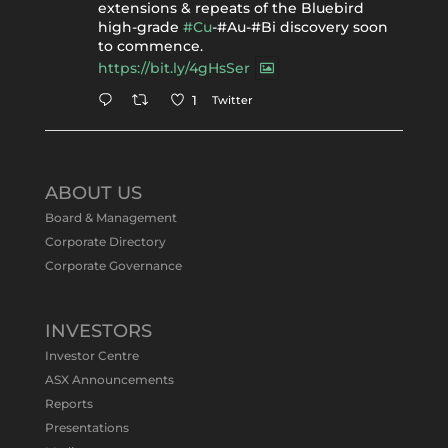
extensions & repeats of the Bluebird
high-grade
#Cu
-#Au-#Bi discovery soon
to commence.
https://bit.ly/4gHsSer
Twitter
1
Tennant Minerals Limited
@tennantminerals
·
11 May
ABOUT US
#ASXNews
Re-assays confirm
Board & Management
exceptional Au-Bi-Cu intersection in
Corporate Directory
latest diamond drillng at Bluebird
Corporate Governance
Discovery.
Expanded drilling program planned to
test Bluebird extensions following
successful $2.8m capital raising.
INVESTORS
https://bit.ly/4tvnqOv
Investor Centre
#gold
#bismuth
#copper
$TMS
#ASX
ASX Announcements
Twitter
1
Reports
Presentations