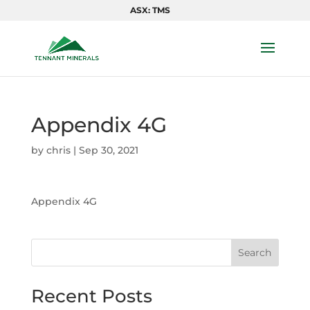
ASX: TMS
Appendix 4G
by
chris
|
Sep 30, 2021
Appendix 4G
Search
Recent Posts