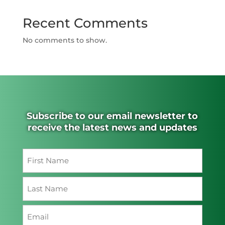
Recent Comments
No comments to show.
Subscribe to our email newsletter to
receive the latest news and updates
Name
(Required)
First
Last
Email
(Required)