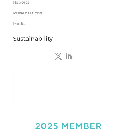
Reports
Tennant Minerals Limited
Presentations
@tennantminerals
·
15 Apr
New diamond drilling intersected a
Media
19.7m downhole zone of intense
hematite-quartz/jasper-sulphide breccia
Sustainability
mineralisation with native
#copper
,
#bismuth
sulphides & specks of visible
#gold
at $TMSs Bluebird copper-gold
discovery , NT.
https://bit.ly/4ca8Wye
Twitter
1
Load More