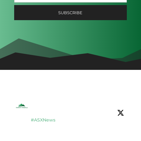
Tennant Minerals Limited
@tennantminerals
·
16 Jul
#ASXNews
$TMS completes $2.8M placement to
fund new drilling & development studies
at Bluebird Discovery, Tennant Creek, NT.