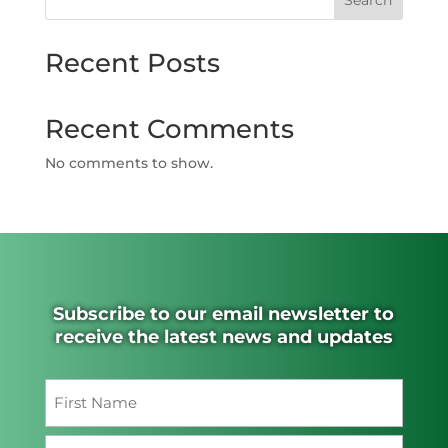
Search
Recent Posts
Recent Comments
No comments to show.
Subscribe to our email newsletter to
receive the latest news and updates
Name
(Required)
First