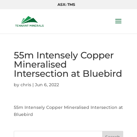
ASX: TMS
55m Intensely Copper
Mineralised
Intersection at Bluebird
by
chris
|
Jun 6, 2022
55m Intensely Copper Mineralised Intersection at
Bluebird