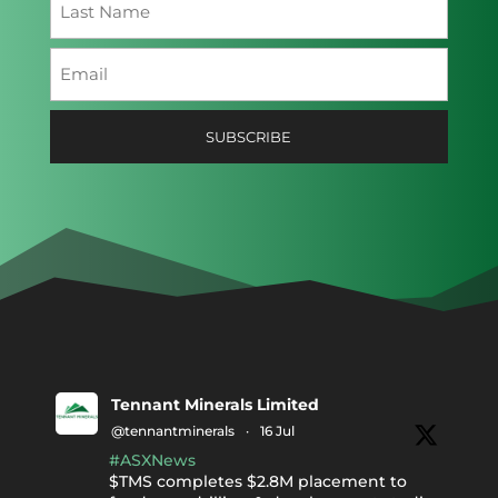
Last
Email
(Required)
Tennant Minerals Limited
@tennantminerals
·
16 Jul
#ASXNews
$TMS completes $2.8M placement to