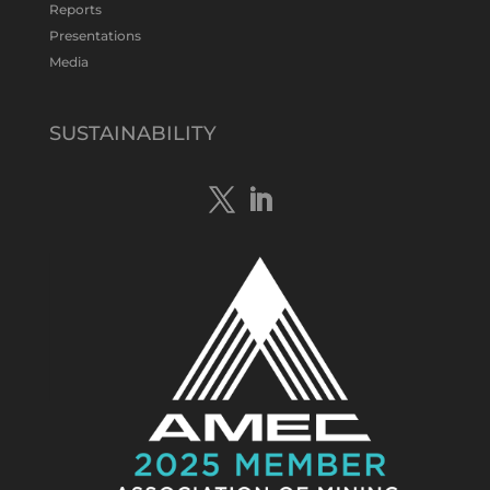
Twitter
1
Reports
Presentations
Media
Tennant Minerals Limited
@tennantminerals
·
15 Apr
New diamond drilling intersected a
SUSTAINABILITY
19.7m downhole zone of intense
hematite-quartz/jasper-sulphide breccia
mineralisation with native
#copper
,
#bismuth
sulphides & specks of visible
#gold
at $TMSs Bluebird copper-gold
discovery , NT.
https://bit.ly/4ca8Wye
Twitter
1
Load More