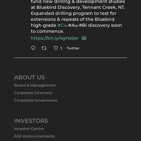
fund new drilling & development studies
at Bluebird Discovery, Tennant Creek, NT.
Expanded drilling program to test for
extensions & repeats of the Bluebird
high-grade
#Cu
-#Au-#Bi discovery soon
to commence.
https://bit.ly/4gHsSer
Twitter
1
Tennant Minerals Limited
@tennantminerals
·
11 May
ABOUT US
#ASXNews
Re-assays confirm
Board & Management
exceptional Au-Bi-Cu intersection in
Corporate Directory
latest diamond drillng at Bluebird
Corporate Governance
Discovery.
Expanded drilling program planned to
test Bluebird extensions following
successful $2.8m capital raising.
INVESTORS
https://bit.ly/4tvnqOv
Investor Centre
#gold
#bismuth
#copper
$TMS
#ASX
ASX Announcements