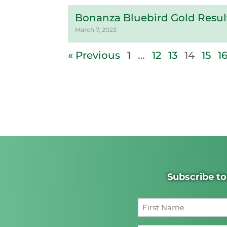
Bonanza Bluebird Gold Result
March 7, 2023
« Previous
1
…
12
13
14
15
1
Subscribe to
First