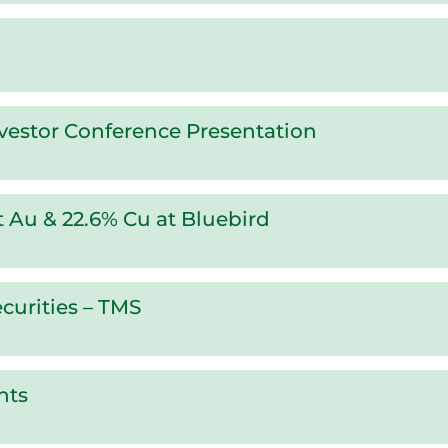
vestor Conference Presentation
/t Au & 22.6% Cu at Bluebird
curities – TMS
nts