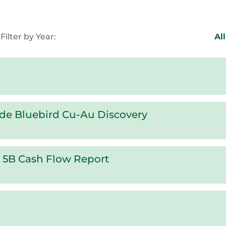
Filter by Year:
All
ade Bluebird Cu-Au Discovery
x 5B Cash Flow Report