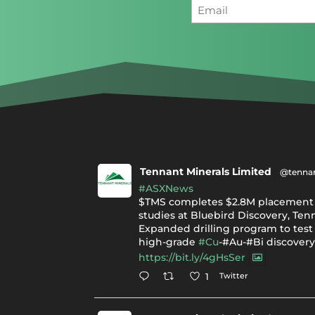
Tennant Minerals Limited
@tennan
#ASXNews
$TMS completes $2.8M placement 
studies at Bluebird Discovery, Ten
Expanded drilling program to test 
high-grade
#Cu
-#Au-#Bi discover
https://bit.ly/4gHsSer
Twitter
1