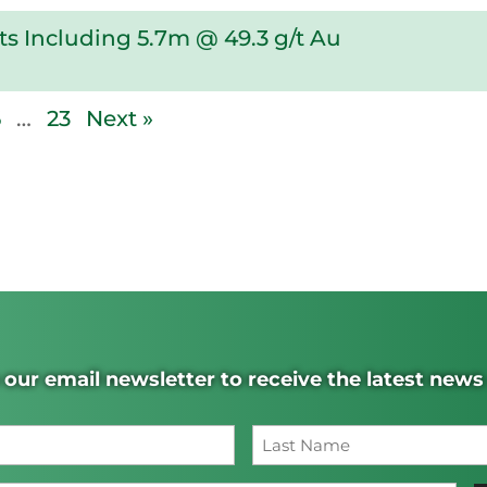
s Including 5.7m @ 49.3 g/t Au
6
…
23
Next »
 our email newsletter to receive the latest new
Name
(Required)
Last