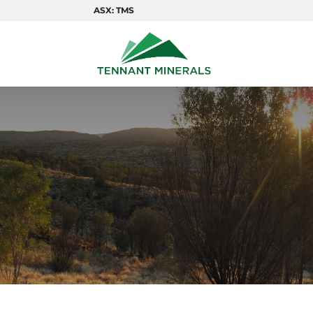
ASX: TMS