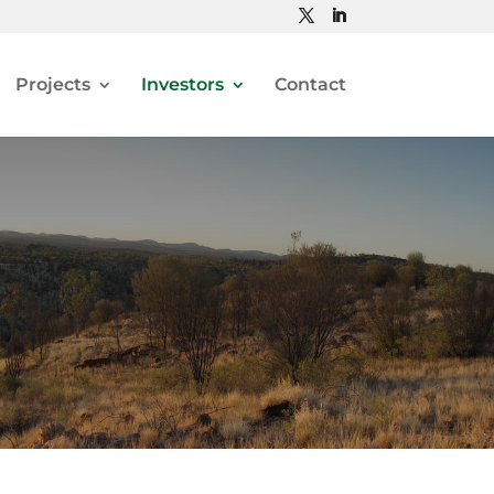
Projects
Investors
Contact