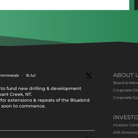
Email
(Required)
ABOUT 
tminerals
·
16 Jul
Board & Man
to fund new drilling & development
Corporate Di
nant Creek, NT.
Corporate G
for extensions & repeats of the Bluebird
y soon to commence.
INVEST
Investor Cen
ASX Announ