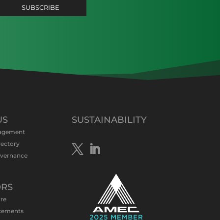
US
SUSTAINABILITY
agement
rectory
overnance
ORS
tre
cements