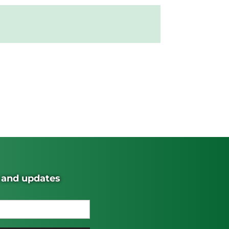
s and updates