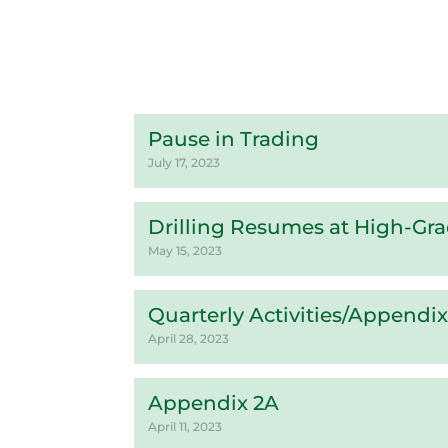
Pause in Trading
July 17, 2023
Drilling Resumes at High-Gr
May 15, 2023
Quarterly Activities/Appendi
April 28, 2023
Appendix 2A
April 11, 2023