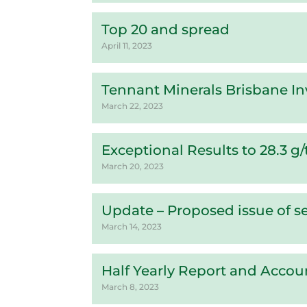
Top 20 and spread
April 11, 2023
Tennant Minerals Brisbane In
March 22, 2023
Exceptional Results to 28.3 g
March 20, 2023
Update – Proposed issue of se
March 14, 2023
Half Yearly Report and Accou
March 8, 2023