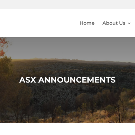
Home
About Us
ASX ANNOUNCEMENTS